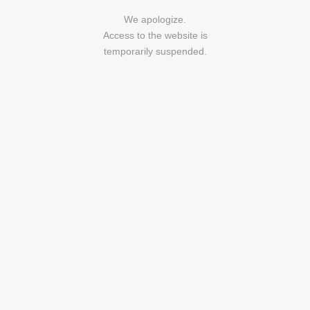
We apologize.
Access to the website is
temporarily suspended.